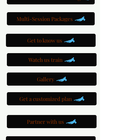
Multi-Session Packages
Get to know us
Watch us train
Gallery
Get a customized plan
Partner with us