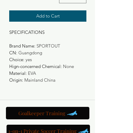
Add to Cart
SPECIFICATIONS
Brand Name
:
SPORTOUT
CN
:
Guangdong
Choice
:
yes
Hign-concerned Chemical
:
None
Material
:
EVA
Origin
:
Mainland China
Goalkeeper Training
1-on-1 Private Soccer Training