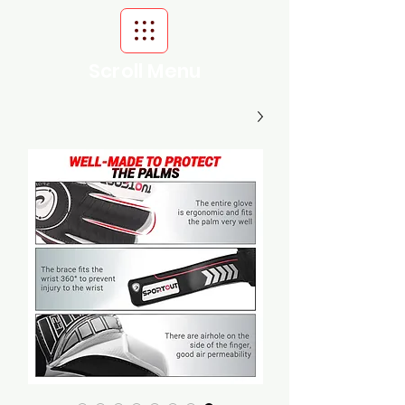
Scroll Menu