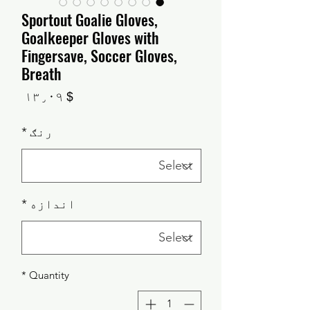
Sportout Goalie Gloves,
Goalkeeper Gloves with
Fingersave, Soccer Gloves,
Breath
Price
$ ۱۳٫۰۹
*
رنګ
*
اندازه
*
Quantity