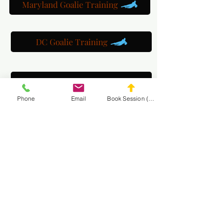
Maryland Goalie Training
DC Goalie Training
Virginia Goalie Training
Phone
Email
Book Session (Scroll Down)
(301) 215-2275