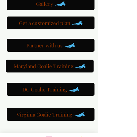
Gallery
Get a customized plan
Partner with us
Maryland Goalie Training
DC Goalie Training
Virginia Goalie Training