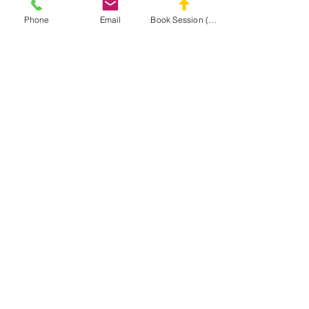
Phone
Email
Book Session (Scroll Down)
(301) 215-2275
په ویاړ سره سپانسر شوی:
د عصبي عضلاتو او مساج بیارغونې مرکز
د
MASA
ویب پاڼه ته لاړ شئ
CONNECT
WITH MASA
Info@midatlanticsportsacademy.com