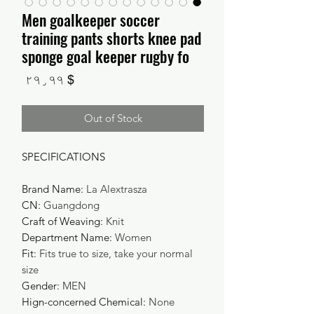
Men goalkeeper soccer
training pants shorts knee pad
sponge goal keeper rugby fo
Price
$ ۲۹٫۹۹
Out of Stock
SPECIFICATIONS
Brand Name
:
La Alextrasza
CN
:
Guangdong
Craft of Weaving
:
Knit
Department Name
:
Women
Fit
:
Fits true to size, take your normal
size
Gender
:
MEN
Hign-concerned Chemical
:
None