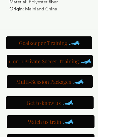
Material
:
Polyester fiber
Origin
:
Mainland China
Goalkeeper Training
1-on-1 Private Soccer Training
Multi-Session Packages
Get to know us
Watch us train