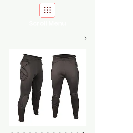
Scroll Menu