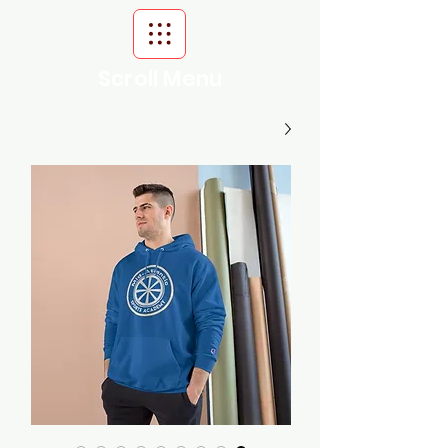
Scroll Menu