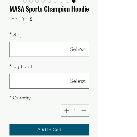
MASA Sports Champion Hoodie
Price
$ ۳۹٫۹۹
*
رنګ
*
اندازه
*
Quantity
Add to Cart