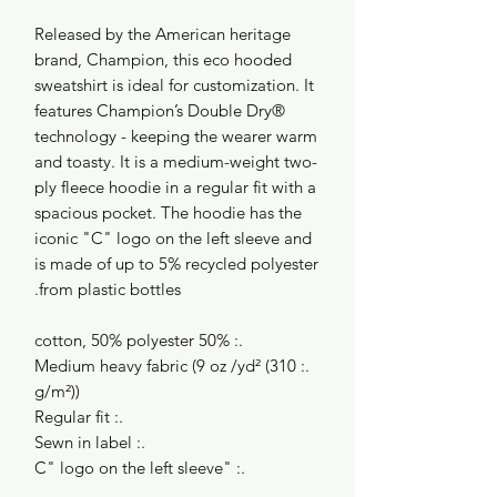
Released by the American heritage
brand, Champion, this eco hooded
sweatshirt is ideal for customization. It
features Champion’s Double Dry®
technology - keeping the wearer warm
and toasty. It is a medium-weight two-
ply fleece hoodie in a regular fit with a
spacious pocket. The hoodie has the
iconic "C" logo on the left sleeve and
is made of up to 5% recycled polyester
from plastic bottles.
.: 50% cotton, 50% polyester
.: Medium heavy fabric (9 oz /yd² (310
g/m²))
.: Regular fit
.: Sewn in label
.: "C" logo on the left sleeve