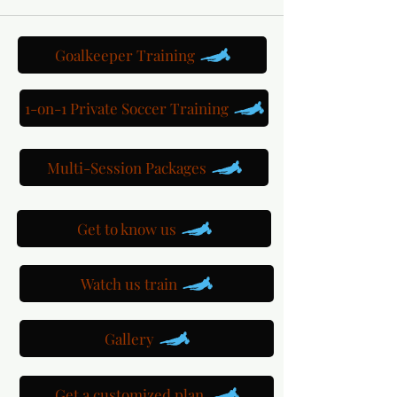
Goalkeeper Training
1-on-1 Private Soccer Training
Multi-Session Packages
Get to know us
Watch us train
Gallery
Get a customized plan