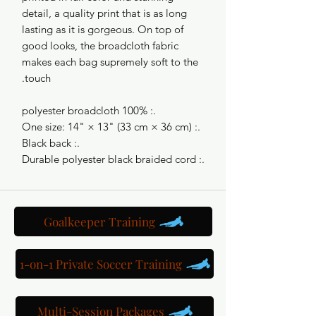
detail, a quality print that is as long
lasting as it is gorgeous. On top of
good looks, the broadcloth fabric
makes each bag supremely soft to the
touch.
.: 100% polyester broadcloth
.: One size: 14" × 13" (33 cm × 36 cm)
.: Black back
.: Durable polyester black braided cord
Goalkeeper Training
1-on-1 Private Soccer Training
Multi-Session Packages