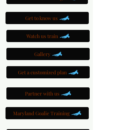
Get to know us
Watch us train
Gallery
Get a customized plan
Partner with us
Maryland Goalie Training