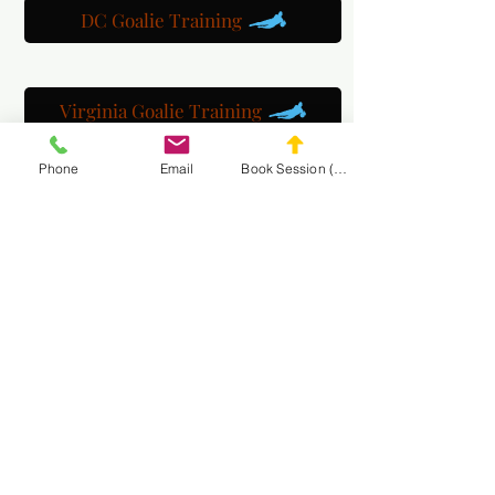
DC Goalie Training
Virginia Goalie Training
Phone
Email
Book Session (Scroll Down)
(301) 215-2275
په ویاړ سره سپانسر شوی:
د عصبي عضلاتو او مساج بیارغونې مرکز