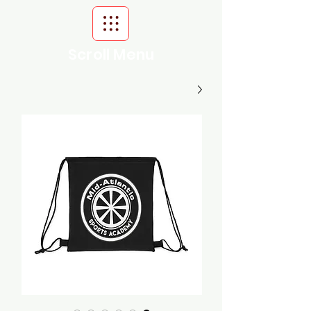
Scroll Menu