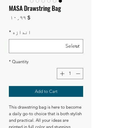
MASA Drawstring Bag
Price
$ ۱۰٫۹۹
*
اندازه
*
Quantity
Add to Cart
This drawstring bag is here to become
a daily go-to choice that is both stylish
and practical. All your ideas are
printed in full color and stunning