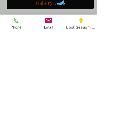
Gallery
Get a customized plan
Phone
Email
Book Session (Scroll Down)
Partner with us
Maryland Goalie Training
DC Goalie Training
Virginia Goalie Training