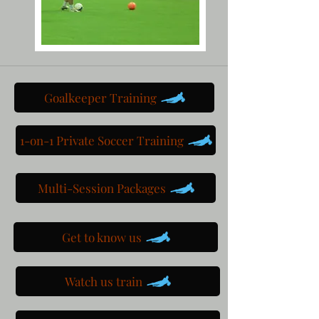
Goalkeeper Training
1-on-1 Private Soccer Training
Multi-Session Packages
Get to know us
Watch us train