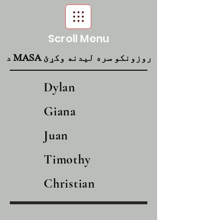
Scroll Menu
د MASA روزونکو سره لیدنه وکړئ
Dylan
Giana
Juan
Timothy
Christian