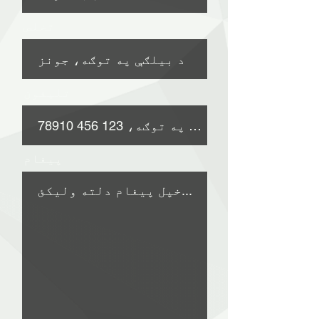
تخلص
تلیفون
پیغام