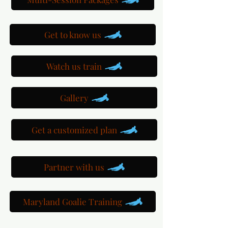
Get to know us
Watch us train
Gallery
Get a customized plan
Partner with us
Maryland Goalie Training