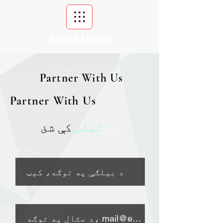
Scroll Menu
Partner With Us
Partner With Us
کې شئ
تماس
په
اول نوم
ایمیل