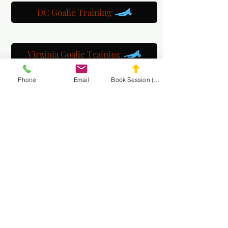
DC Goalie Training
Virginia Goalie Training
Phone
Email
Book Session (Scroll Down)
(301) 215-2275
په ویاړ سره سپانسر شوی:
د عصبي عضلاتو او مساج بیارغونې مرکز