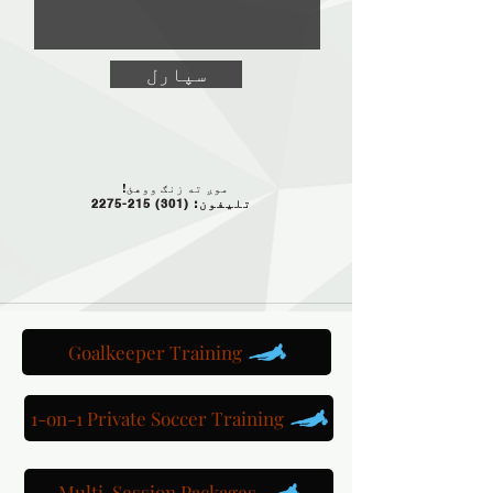
سپارل
موږ ته زنګ ووهئ!
(301) 215-2275
تلیفون:
Goalkeeper Training
1-on-1 Private Soccer Training
Multi-Session Packages